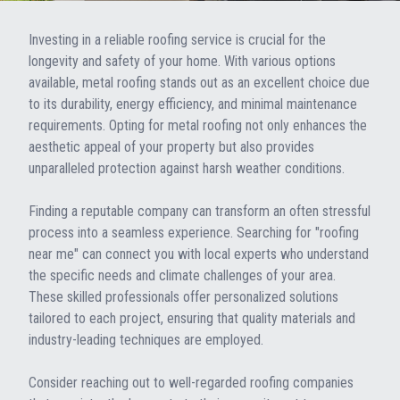
Investing in a reliable roofing service is crucial for the
longevity and safety of your home. With various options
available, metal roofing stands out as an excellent choice due
to its durability, energy efficiency, and minimal maintenance
requirements. Opting for metal roofing not only enhances the
aesthetic appeal of your property but also provides
unparalleled protection against harsh weather conditions.
Finding a reputable company can transform an often stressful
process into a seamless experience. Searching for "roofing
near me" can connect you with local experts who understand
the specific needs and climate challenges of your area.
These skilled professionals offer personalized solutions
tailored to each project, ensuring that quality materials and
industry-leading techniques are employed.
Consider reaching out to well-regarded roofing companies