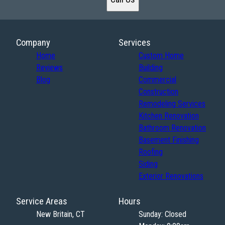
Company
Services
Home
Custom Home
Reviews
Building
Blog
Commercial
Construction
Remodeling Services
Kitchen Renovation
Bathroom Renovation
Basement Finishing
Roofing
Siding
Exterior Renovations
Service Areas
Hours
New Britain, CT
Sunday: Closed