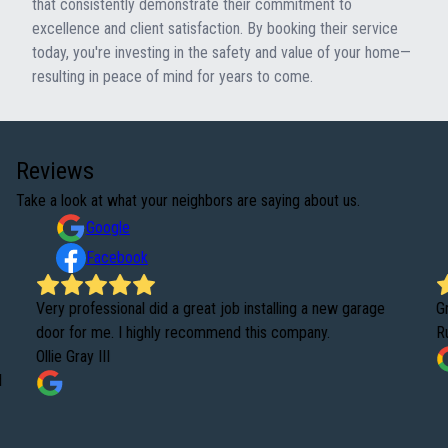
that consistently demonstrate their commitment to
excellence and client satisfaction. By booking their service
today, you're investing in the safety and value of your home—
resulting in peace of mind for years to come.
Reviews
Take a look at what your neighbors are saying about us.
Google
Facebook
Very professional did a great job installing a new garage
G
door for me. I highly recommend this company.
R
Ollie Gray III
d