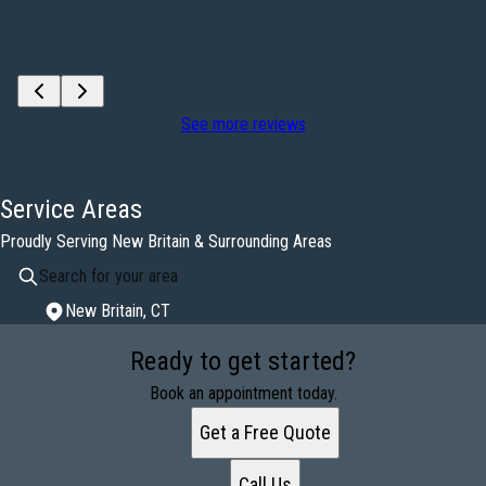
See more reviews
Service Areas
Proudly Serving New Britain & Surrounding Areas
New Britain, CT
Areas We Serve
Ready to get started?
New Britain, CT
Book an appointment today.
Get a Free Quote
Call Us