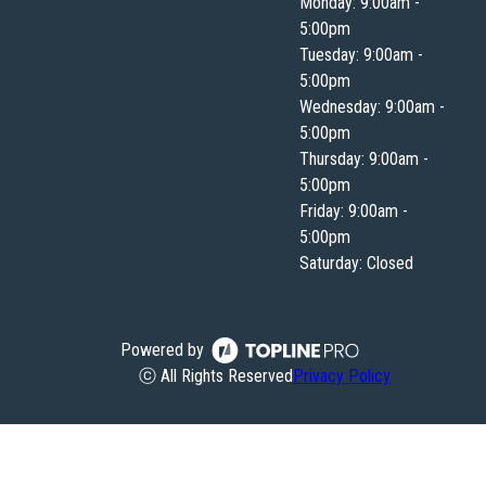
Monday: 9:00am -
5:00pm
Tuesday: 9:00am -
5:00pm
Wednesday: 9:00am -
5:00pm
Thursday: 9:00am -
5:00pm
Friday: 9:00am -
5:00pm
Saturday: Closed
Powered by
ⓒ All Rights Reserved
Privacy Policy