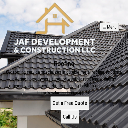
Menu
Roofing
Our roofing service specializes in durable metal roofing solutions,
offering homeowners superior weather resistance, energy
efficiency, and an aesthetically pleasing finish to enhance your
home's value and curb appeal.
Get a Free Quote
Call Us