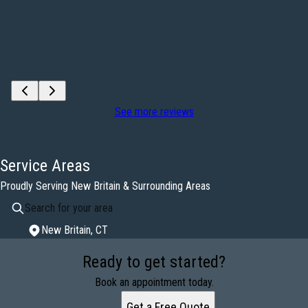
See more reviews
Service Areas
Proudly Serving New Britain & Surrounding Areas
New Britain, CT
Areas We Serve
Ready to get started?
New Britain, CT
Book an appointment today.
Get a Free Quote