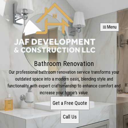
Menu
Bathroom Renovation
Our professional bathroom renovation service transforms your
outdated space into a modern oasis, blending style and
functionality with expert craftsmanship to enhance comfort and
increase your home's value.
Get a Free Quote
Call Us