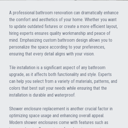
A professional bathroom renovation can dramatically enhance
the comfort and aesthetics of your home. Whether you want
to update outdated fixtures or create a more efficient layout,
hiring experts ensures quality workmanship and peace of
mind. Emphasizing custom bathroom design allows you to
personalize the space according to your preferences,
ensuring that every detail aligns with your vision.
Tile installation is a significant aspect of any bathroom
upgrade, as it affects both functionality and style. Experts
can help you select from a variety of materials, patterns, and
colors that best suit your needs while ensuring that the
installation is durable and waterproof.
Shower enclosure replacement is another crucial factor in
optimizing space usage and enhancing overall appeal.
Modern shower enclosures come with features such as