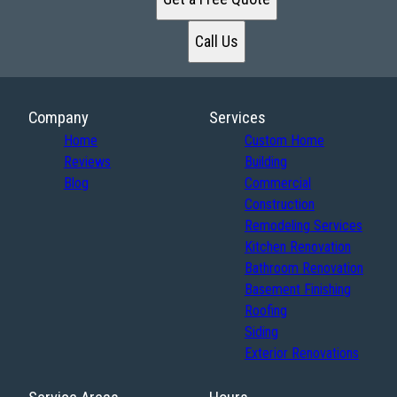
Call Us
Company
Services
Home
Custom Home
Reviews
Building
Blog
Commercial
Construction
Remodeling Services
Kitchen Renovation
Bathroom Renovation
Basement Finishing
Roofing
Siding
Exterior Renovations