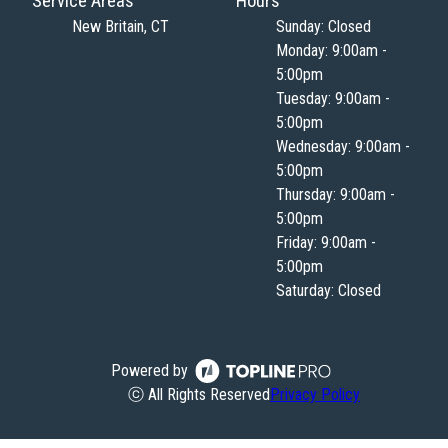
Service Areas
Hours
New Britain, CT
Sunday: Closed
Monday: 9:00am -
5:00pm
Tuesday: 9:00am -
5:00pm
Wednesday: 9:00am -
5:00pm
Thursday: 9:00am -
5:00pm
Friday: 9:00am -
5:00pm
Saturday: Closed
Powered by
ⓒ All Rights Reserved
Privacy Policy