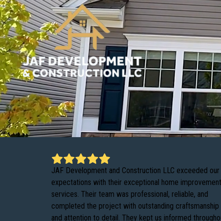
JAF Development and Construction LLC exceeded our
expectations with their exceptional home improvemen
services. Their team was professional, reliable, and
completed the project with outstanding craftsmanship
and attention to detail. They kept us informed througho