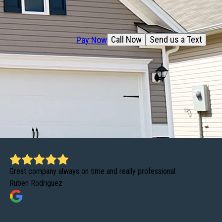
Call Now
Send us a Text
Pay Now
Great company always on time and really professional
Ruben Rodriguez