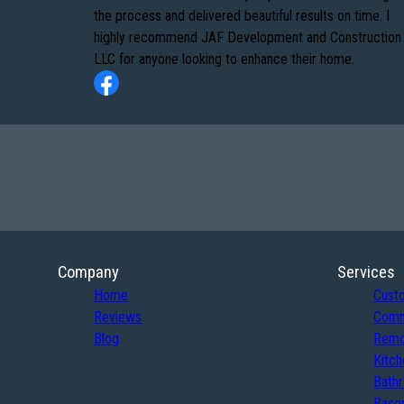
the process and delivered beautiful results on time. I
highly recommend JAF Development and Construction
LLC for anyone looking to enhance their home.
Company
Services
Home
Cust
Reviews
Comm
Blog
Remo
Kitch
Bath
Basem