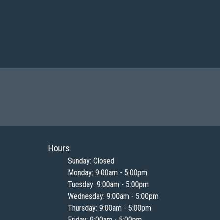
Hours
Sunday: Closed
Monday: 9:00am - 5:00pm
Tuesday: 9:00am - 5:00pm
Wednesday: 9:00am - 5:00pm
Thursday: 9:00am - 5:00pm
Friday: 9:00am - 5:00pm