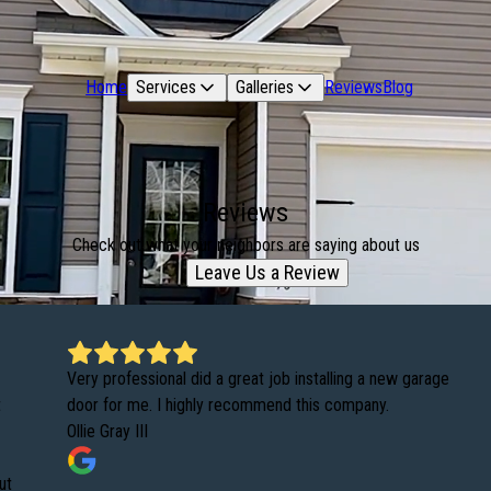
Home
Services
Galleries
Reviews
Blog
Reviews
Check out what your neighbors are saying about us
Leave Us a Review
Very professional did a great job installing a new garage
t
door for me. I highly recommend this company.
Ollie Gray III
ut