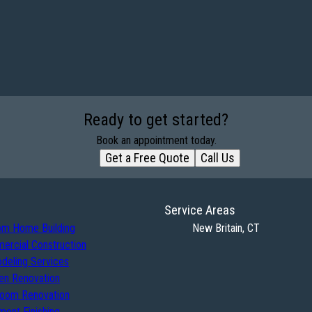
Ready to get started?
Book an appointment today.
Get a Free Quote
Call Us
Service Areas
om Home Building
New Britain, CT
ercial Construction
deling Services
en Renovation
room Renovation
ent Finishing