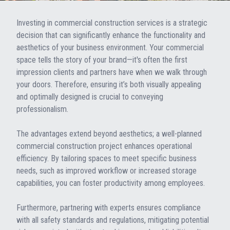
Investing in commercial construction services is a strategic
decision that can significantly enhance the functionality and
aesthetics of your business environment. Your commercial
space tells the story of your brand—it's often the first
impression clients and partners have when we walk through
your doors. Therefore, ensuring it’s both visually appealing
and optimally designed is crucial to conveying
professionalism.
The advantages extend beyond aesthetics; a well-planned
commercial construction project enhances operational
efficiency. By tailoring spaces to meet specific business
needs, such as improved workflow or increased storage
capabilities, you can foster productivity among employees.
Furthermore, partnering with experts ensures compliance
with all safety standards and regulations, mitigating potential