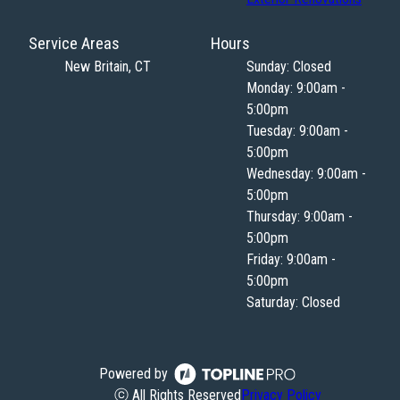
Service Areas
Hours
New Britain, CT
Sunday: Closed
Monday: 9:00am -
5:00pm
Tuesday: 9:00am -
5:00pm
Wednesday: 9:00am -
5:00pm
Thursday: 9:00am -
5:00pm
Friday: 9:00am -
5:00pm
Saturday: Closed
Powered by
ⓒ All Rights Reserved
Privacy Policy