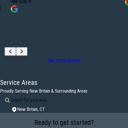
Ollie Gray III
d
See more reviews
Service Areas
Proudly Serving New Britain & Surrounding Areas
New Britain, CT
Areas We Serve
Ready to get started?
New Britain, CT