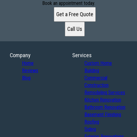
Book an appointment today.
Get a Free Quote
Call Us
Company
Services
Home
Custom Home
Reviews
Building
Blog
Commercial
Construction
Remodeling Services
Kitchen Renovation
Bathroom Renovation
Basement Finishing
Roofing
Siding
Exterior Renovations