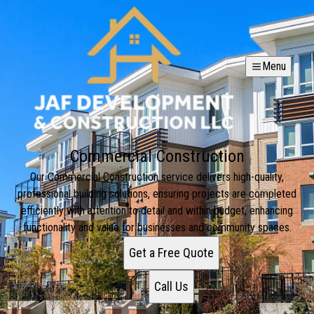
Menu
Commercial Construction
Our Commercial Construction service delivers high-quality,
professional building solutions, ensuring projects are completed
efficiently with attention to detail and within budget, enhancing
functionality and value for businesses and community spaces.
Get a Free Quote
Call Us