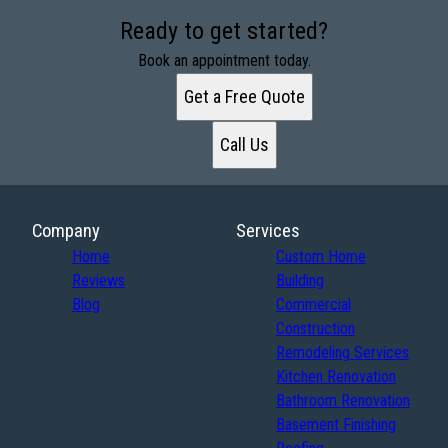
Ready to get started?
Book an appointment today.
Get a Free Quote
Call Us
Company
Services
Home
Custom Home
Reviews
Building
Blog
Commercial
Construction
Remodeling Services
Kitchen Renovation
Bathroom Renovation
Basement Finishing