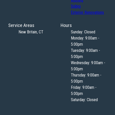
Roofing
Siding
Exterior Renovations
Service Areas
Hours
New Britain, CT
Sunday: Closed
Monday: 9:00am -
5:00pm
Tuesday: 9:00am -
5:00pm
Wednesday: 9:00am -
5:00pm
Thursday: 9:00am -
5:00pm
Friday: 9:00am -
5:00pm
Saturday: Closed