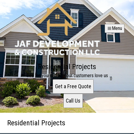
Menu
Residential Projects
See for yourself why our customers love us
Get a Free Quote
Call Us
Residential Projects