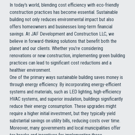
In today's world, blending cost efficiency with eco-friendly
construction practices has become essential. Sustainable
building not only reduces environmental impact but also
offers homeowners and businesses long-term financial
savings. At JAF Development and Construction LLC, we
believe in forward-thinking solutions that benefit both the
planet and our clients. Whether you're considering
renovations or new construction, implementing green building
practices can lead to significant cost reductions and a
healthier environment.
One of the primary ways sustainable building saves money is
through energy efficiency. By incorporating energy-efficient
systems and materials, such as LED lighting, high-efficiency
HVAC systems, and superior insulation, buildings significantly
reduce their energy consumption. These upgrades might
require a higher initial investment, but they typically yield
substantial savings on utility bills, reducing costs over time.
Moreover, many governments and local municipalities offer