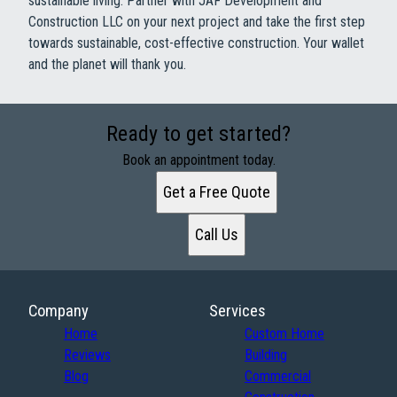
sustainable living. Partner with JAF Development and
Construction LLC on your next project and take the first step
towards sustainable, cost-effective construction. Your wallet
and the planet will thank you.
Ready to get started?
Book an appointment today.
Get a Free Quote
Call Us
Company
Services
Home
Custom Home
Reviews
Building
Blog
Commercial