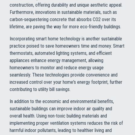
construction, offering durability and unique aesthetic appeal.
Furthermore, innovations in sustainable materials, such as
carbon-sequestering concrete that absorbs CO2 over its
lifetime, are paving the way for more eco-friendly buildings.
Incorporating smart home technology is another sustainable
practice poised to save homeowners time and money. Smart
thermostats, automated lighting systems, and efficient
appliances enhance energy management, allowing
homeowners to monitor and reduce energy usage
seamlessly. These technologies provide convenience and
increased control over your home's energy footprint, further
contributing to utility bill savings.
In addition to the economic and environmental benefits,
sustainable buildings can improve indoor air quality and
overall health. Using non-toxic building materials and
implementing proper ventilation systems reduces the risk of
harmful indoor pollutants, leading to healthier living and