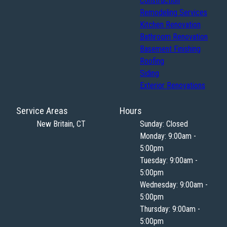
Construction
Remodeling Services
Kitchen Renovation
Bathroom Renovation
Basement Finishing
Roofing
Siding
Exterior Renovations
Service Areas
Hours
New Britain, CT
Sunday: Closed
Monday: 9:00am -
5:00pm
Tuesday: 9:00am -
5:00pm
Wednesday: 9:00am -
5:00pm
Thursday: 9:00am -
5:00pm