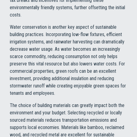
tax breaks and incentives for implementing these
environmentally friendly systems, further offsetting the initial
costs.
Water conservation is another key aspect of sustainable
building practices. Incorporating low-flow fixtures, efficient
irrigation systems, and rainwater harvesting can dramatically
decrease water usage. As water becomes an increasingly
scarce commodity, reducing consumption not only helps
preserve this vital resource but also lowers water costs. For
commercial properties, green roofs can be an excellent
investment, providing additional insulation and reducing
stormwater runoff while creating enjoyable green spaces for
tenants and employees.
The choice of building materials can greatly impact both the
environment and your budget. Selecting recycled or locally
sourced materials reduces transportation emissions and
supports local economies. Materials like bamboo, reclaimed
wood, and recycled metal are excellent for sustainable