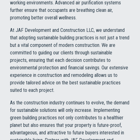
working environments. Advanced air purification systems
further ensure that occupants are breathing clean air,
promoting better overall wellness.
At JAF Development and Construction LLC, we understand
that adopting sustainable building practices is not just a trend
but a vital component of modern construction. We are
committed to guiding our clients through sustainable
projects, ensuring that each decision contributes to
environmental protection and financial savings. Our extensive
experience in construction and remodeling allows us to
provide tailored advice on the best sustainable practices
suited to each project.
As the construction industry continues to evolve, the demand
for sustainable solutions will only increase. Implementing
green building practices not only contributes to a healthier
planet but also ensures that your property is future-proof,
advantageous, and attractive to future buyers interested in