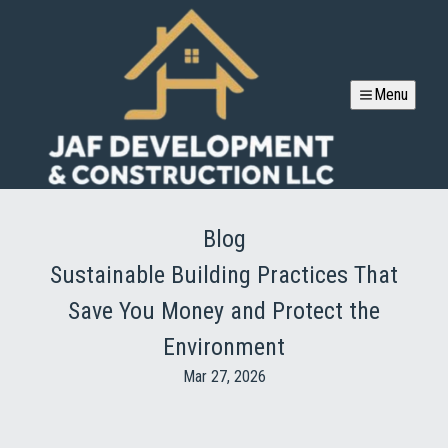
Menu
Blog
Sustainable Building Practices That
Save You Money and Protect the
Environment
Mar 27, 2026