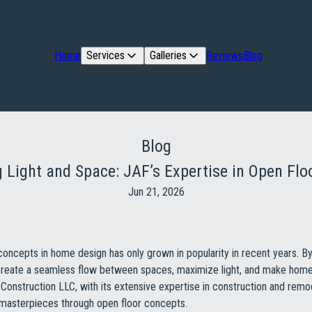
Home
Services
Galleries
Reviews
Blog
Blog
 Light and Space: JAF’s Expertise in Open Flo
Jun 21, 2026
concepts in home design has only grown in popularity in recent years. 
s create a seamless flow between spaces, maximize light, and make hom
Construction LLC, with its extensive expertise in construction and remod
 masterpieces through open floor concepts.