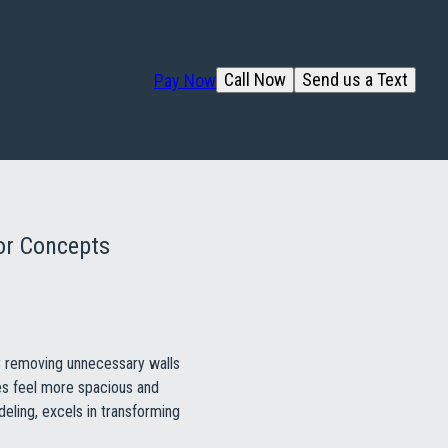
Call Now
Send us a Text
Pay Now
or Concepts
By removing unnecessary walls
es feel more spacious and
eling, excels in transforming