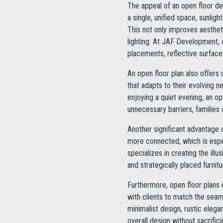
The appeal of an open floor desi
a single, unified space, sunli
This not only improves aesthet
lighting. At JAF Development, 
placements, reflective surfaces
An open floor plan also offers 
that adapts to their evolving n
enjoying a quiet evening, an o
unnecessary barriers, familie
Another significant advantage 
more connected, which is espe
specializes in creating the il
and strategically placed furnit
Furthermore, open floor plans
with clients to match the seam
minimalist design, rustic elega
overall design without sacrificin