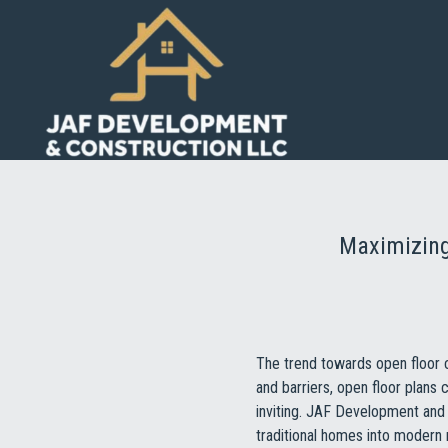
Maximizing
The trend towards open floor 
and barriers, open floor plan
inviting. JAF Development and 
traditional homes into modern