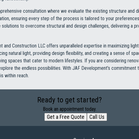
rehensive consultation where we evaluate the existing structure and di
ion, ensuring every step of the process is tailored to your preference
ive solutions to overcome structural and design challenges, delivering a pr
 and Construction LLC offers unparalleled expertise in maximizing ligh
ng natural light, providing design flexibility, and creating a sense of s
living spaces that cater to modern lifestyles. If you are considering reno
 explore the endless possibilities. With JAF Development’s commitment 
is within reach.
Ready to get started?
Book an appointment today.
Get a Free Quote
Call Us