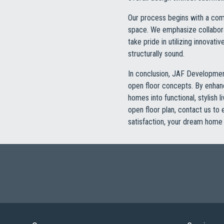
Our process begins with a comp
space. We emphasize collaborat
take pride in utilizing innovat
structurally sound.
In conclusion, JAF Development
open floor concepts. By enhanci
homes into functional, stylish 
open floor plan, contact us to
satisfaction, your dream home 