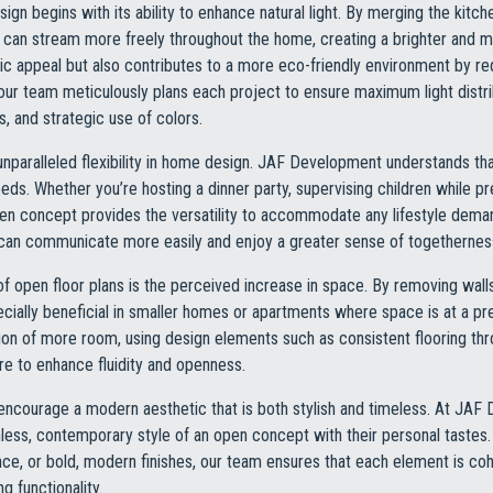
gn begins with its ability to enhance natural light. By merging the kitchen
ght can stream more freely throughout the home, creating a brighter an
ic appeal but also contributes to a more eco-friendly environment by redu
our team meticulously plans each project to ensure maximum light distr
, and strategic use of colors.
unparalleled flexibility in home design. JAF Development understands tha
eeds. Whether you’re hosting a dinner party, supervising children while p
pen concept provides the versatility to accommodate any lifestyle deman
s can communicate more easily and enjoy a greater sense of togethernes
of open floor plans is the perceived increase in space. By removing wall
cially beneficial in smaller homes or apartments where space is at a
lusion of more room, using design elements such as consistent flooring 
ure to enhance fluidity and openness.
 encourage a modern aesthetic that is both stylish and timeless. At JA
less, contemporary style of an open concept with their personal tastes
nce, or bold, modern finishes, our team ensures that each element is coh
g functionality.