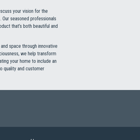
scuss your vision for the
s. Our seasoned professionals
oduct that’s both beautiful and
t and space through innovative
paciousness, we help transform
vating your home to include an
to quality and customer