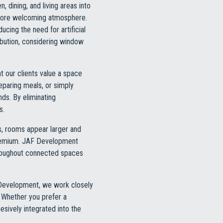
, dining, and living areas into
d more welcoming atmosphere.
cing the need for artificial
ibution, considering window
t our clients value a space
reparing meals, or simply
ds. By eliminating
s.
s, rooms appear larger and
 premium. JAF Development
throughout connected spaces
F Development, we work closely
. Whether you prefer a
esively integrated into the