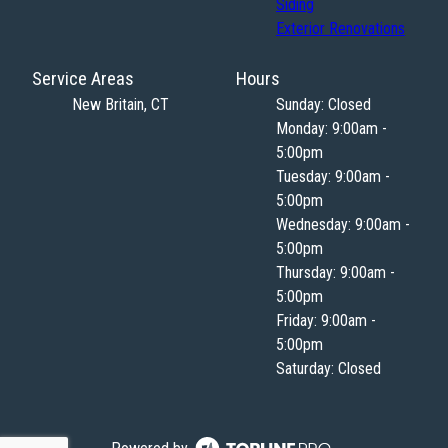
Siding
Exterior Renovations
Service Areas
Hours
New Britain, CT
Sunday: Closed
Monday: 9:00am -
5:00pm
Tuesday: 9:00am -
5:00pm
Wednesday: 9:00am -
5:00pm
Thursday: 9:00am -
5:00pm
Friday: 9:00am -
5:00pm
Saturday: Closed