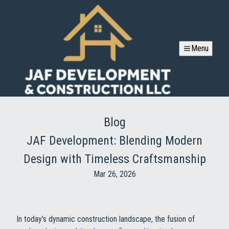
Menu
Blog
JAF Development: Blending Modern
Design with Timeless Craftsmanship
Mar 26, 2026
In today's dynamic construction landscape, the fusion of