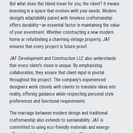
But what does this blend mean for you, the client? It means
investing in a space that evolves with your needs. Modern
design's adaptability paired with timeless craftsmanship
offers durability—an essential factor in maintaining the value
of your investment. Whether constructing a new modern
home or refurbishing a charming vintage property, JAF
ensures that every project is future-proof.
JAF Development and Construction LLC also understands
that every client's vision is unique. By emphasizing
collaboration, they ensure that client input is pivotal
throughout the project. The company's experienced
designers work closely with clients to translate ideas into
reality, offering guidance while respecting personal style
preferences and functional requirements.
The marriage between modern design and traditional
craftsmanship also extends to sustainability. JAF is
committed to using eco-friendly materials and energy-