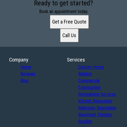
Ready to get started?
Book an appointment today.
Get a Free Quote
Call Us
Company
Services
Home
Custom Home
Reviews
Building
Blog
Commercial
Construction
Remodeling Services
Kitchen Renovation
Bathroom Renovation
Basement Finishing
Roofing