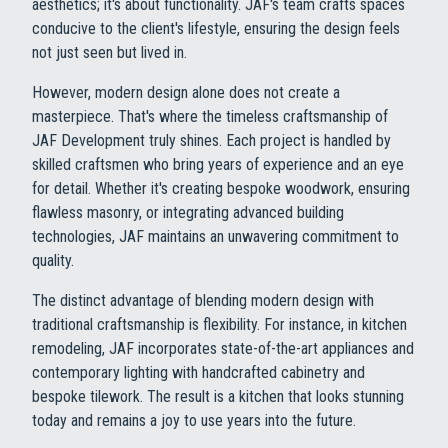
aesthetics; it's about functionality. JAF's team crafts spaces
conducive to the client's lifestyle, ensuring the design feels
not just seen but lived in.
However, modern design alone does not create a
masterpiece. That's where the timeless craftsmanship of
JAF Development truly shines. Each project is handled by
skilled craftsmen who bring years of experience and an eye
for detail. Whether it's creating bespoke woodwork, ensuring
flawless masonry, or integrating advanced building
technologies, JAF maintains an unwavering commitment to
quality.
The distinct advantage of blending modern design with
traditional craftsmanship is flexibility. For instance, in kitchen
remodeling, JAF incorporates state-of-the-art appliances and
contemporary lighting with handcrafted cabinetry and
bespoke tilework. The result is a kitchen that looks stunning
today and remains a joy to use years into the future.