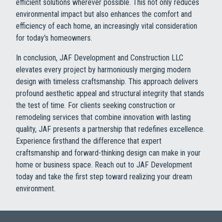
efficient solutions wherever possible. This not only reduces
environmental impact but also enhances the comfort and
efficiency of each home, an increasingly vital consideration
for today's homeowners.
In conclusion, JAF Development and Construction LLC
elevates every project by harmoniously merging modern
design with timeless craftsmanship. This approach delivers
profound aesthetic appeal and structural integrity that stands
the test of time. For clients seeking construction or
remodeling services that combine innovation with lasting
quality, JAF presents a partnership that redefines excellence.
Experience firsthand the difference that expert
craftsmanship and forward-thinking design can make in your
home or business space. Reach out to JAF Development
today and take the first step toward realizing your dream
environment.