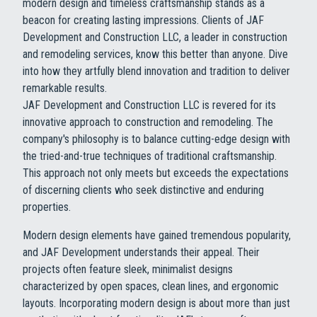
modern design and timeless craftsmanship stands as a
beacon for creating lasting impressions. Clients of JAF
Development and Construction LLC, a leader in construction
and remodeling services, know this better than anyone. Dive
into how they artfully blend innovation and tradition to deliver
remarkable results.
JAF Development and Construction LLC is revered for its
innovative approach to construction and remodeling. The
company's philosophy is to balance cutting-edge design with
the tried-and-true techniques of traditional craftsmanship.
This approach not only meets but exceeds the expectations
of discerning clients who seek distinctive and enduring
properties.
Modern design elements have gained tremendous popularity,
and JAF Development understands their appeal. Their
projects often feature sleek, minimalist designs
characterized by open spaces, clean lines, and ergonomic
layouts. Incorporating modern design is about more than just