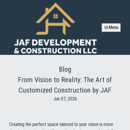
Menu
Blog
From Vision to Reality: The Art of
Customized Construction by JAF
Jun 07, 2026
Creating the perfect space tailored to your vision is more