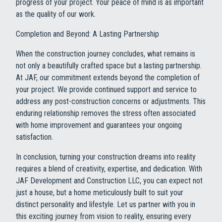
progress of your project. Your peace of mind is as important
as the quality of our work.
Completion and Beyond: A Lasting Partnership
When the construction journey concludes, what remains is
not only a beautifully crafted space but a lasting partnership.
At JAF, our commitment extends beyond the completion of
your project. We provide continued support and service to
address any post-construction concerns or adjustments. This
enduring relationship removes the stress often associated
with home improvement and guarantees your ongoing
satisfaction.
In conclusion, turning your construction dreams into reality
requires a blend of creativity, expertise, and dedication. With
JAF Development and Construction LLC, you can expect not
just a house, but a home meticulously built to suit your
distinct personality and lifestyle. Let us partner with you in
this exciting journey from vision to reality, ensuring every