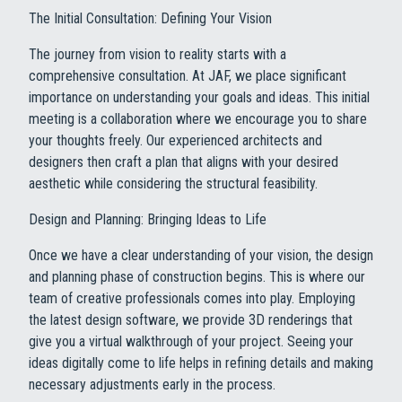
The Initial Consultation: Defining Your Vision
The journey from vision to reality starts with a
comprehensive consultation. At JAF, we place significant
importance on understanding your goals and ideas. This initial
meeting is a collaboration where we encourage you to share
your thoughts freely. Our experienced architects and
designers then craft a plan that aligns with your desired
aesthetic while considering the structural feasibility.
Design and Planning: Bringing Ideas to Life
Once we have a clear understanding of your vision, the design
and planning phase of construction begins. This is where our
team of creative professionals comes into play. Employing
the latest design software, we provide 3D renderings that
give you a virtual walkthrough of your project. Seeing your
ideas digitally come to life helps in refining details and making
necessary adjustments early in the process.