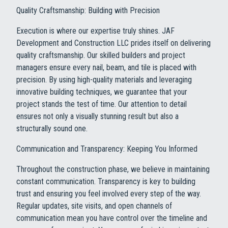
Quality Craftsmanship: Building with Precision
Execution is where our expertise truly shines. JAF
Development and Construction LLC prides itself on delivering
quality craftsmanship. Our skilled builders and project
managers ensure every nail, beam, and tile is placed with
precision. By using high-quality materials and leveraging
innovative building techniques, we guarantee that your
project stands the test of time. Our attention to detail
ensures not only a visually stunning result but also a
structurally sound one.
Communication and Transparency: Keeping You Informed
Throughout the construction phase, we believe in maintaining
constant communication. Transparency is key to building
trust and ensuring you feel involved every step of the way.
Regular updates, site visits, and open channels of
communication mean you have control over the timeline and