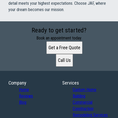
detail meets your highest expectations. Choose JAF, where
your dream becomes our mission.
Ready to get started?
Book an appointment today.
Get a Free Quote
Call Us
Company
Services
Home
Custom Home
Reviews
Building
Blog
Commercial
Construction
Remodeling Services