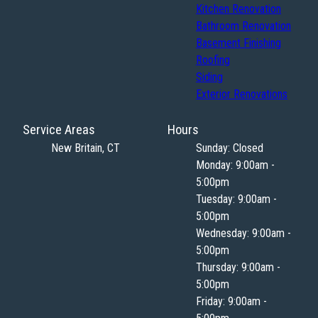
Kitchen Renovation
Bathroom Renovation
Basement Finishing
Roofing
Siding
Exterior Renovations
Service Areas
Hours
New Britain, CT
Sunday: Closed
Monday: 9:00am -
5:00pm
Tuesday: 9:00am -
5:00pm
Wednesday: 9:00am -
5:00pm
Thursday: 9:00am -
5:00pm
Friday: 9:00am -