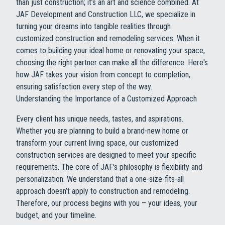
than just construction; it’s an art and science combined. At
JAF Development and Construction LLC, we specialize in
turning your dreams into tangible realities through
customized construction and remodeling services. When it
comes to building your ideal home or renovating your space,
choosing the right partner can make all the difference. Here's
how JAF takes your vision from concept to completion,
ensuring satisfaction every step of the way.
Understanding the Importance of a Customized Approach
Every client has unique needs, tastes, and aspirations.
Whether you are planning to build a brand-new home or
transform your current living space, our customized
construction services are designed to meet your specific
requirements. The core of JAF's philosophy is flexibility and
personalization. We understand that a one-size-fits-all
approach doesn’t apply to construction and remodeling.
Therefore, our process begins with you – your ideas, your
budget, and your timeline.