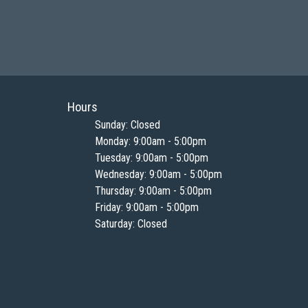
Hours
Sunday: Closed
Monday: 9:00am - 5:00pm
Tuesday: 9:00am - 5:00pm
Wednesday: 9:00am - 5:00pm
Thursday: 9:00am - 5:00pm
Friday: 9:00am - 5:00pm
Saturday: Closed