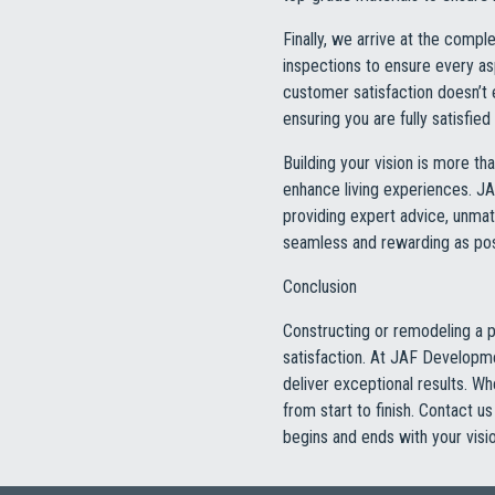
Finally, we arrive at the comp
inspections to ensure every a
customer satisfaction doesn’t
ensuring you are fully satisfie
Building your vision is more tha
enhance living experiences. J
providing expert advice, unmat
seamless and rewarding as poss
Conclusion
Constructing or remodeling a pr
satisfaction. At JAF Developme
deliver exceptional results. W
from start to finish. Contact 
begins and ends with your visio