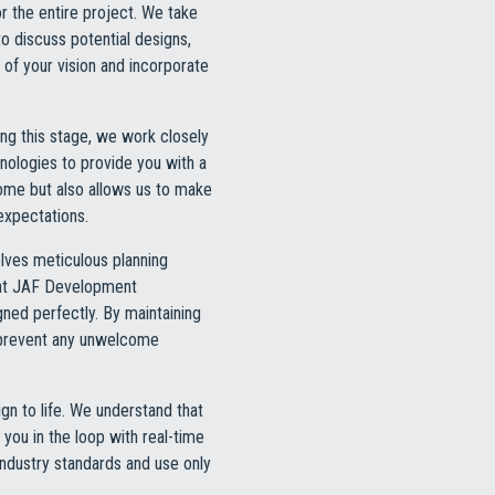
or the entire project. We take
o discuss potential designs,
 of your vision and incorporate
ng this stage, we work closely
hnologies to provide you with a
tcome but also allows us to make
expectations.
lves meticulous planning
m at JAF Development
gned perfectly. By maintaining
 prevent any unwelcome
gn to life. We understand that
you in the loop with real-time
 industry standards and use only