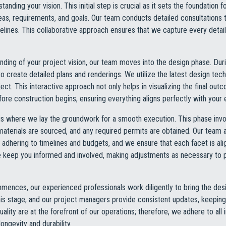
nding your vision. This initial step is crucial as it sets the foundation f
eas, requirements, and goals. Our team conducts detailed consultations t
elines. This collaborative approach ensures that we capture every detail
ding of your project vision, our team moves into the design phase. Duri
o create detailed plans and renderings. We utilize the latest design tec
ject. This interactive approach not only helps in visualizing the final ou
re construction begins, ensuring everything aligns perfectly with your 
is where we lay the groundwork for a smooth execution. This phase invo
materials are sourced, and any required permits are obtained. Our tea
adhering to timelines and budgets, and we ensure that each facet is ali
e keep you informed and involved, making adjustments as necessary to
ences, our experienced professionals work diligently to bring the desi
is stage, and our project managers provide consistent updates, keeping 
ality are at the forefront of our operations; therefore, we adhere to all
ongevity and durability.