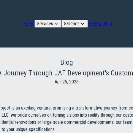
Home
Services
Galleries
Reviews
Blog
Blog
: A Journey Through JAF Development's Custom
Apr 26, 2026
oject is an exciting venture, promising a transformative journey from c
LC, we pride ourselves on turning visions into reality through our cus
idential renovations or large-scale commercial developments, our team 
 to your unique specifications.