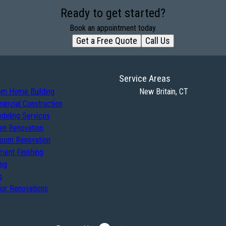
Ready to get started?
Book an appointment today.
Get a Free Quote
Call Us
Service Areas
om Home Building
New Britain, CT
ercial Construction
deling Services
en Renovation
room Renovation
ent Finishing
ing
g
ior Renovations