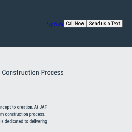
Call Now
Send us a Text
Pay Now
 Construction Process
oncept to creation. At JAF
tom construction process.
is dedicated to delivering