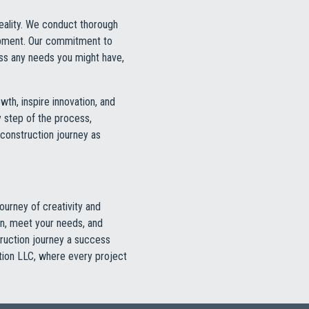
reality. We conduct thorough
opment. Our commitment to
ess any needs you might have,
owth, inspire innovation, and
 step of the process,
 construction journey as
ourney of creativity and
on, meet your needs, and
ruction journey a success
ction LLC, where every project