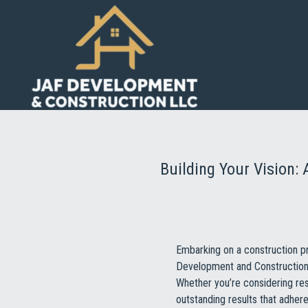
Building Your Vision
Embarking on a construction pr
Development and Construction L
Whether you’re considering res
outstanding results that adhere