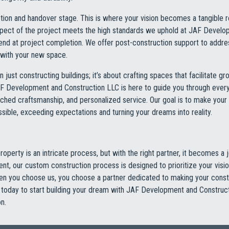
letion and handover stage. This is where your vision becomes a tangible 
spect of the project meets the high standards we uphold at JAF Devel
 end at project completion. We offer post-construction support to addr
d with your new space.
n just constructing buildings; it’s about crafting spaces that facilitate gr
AF Development and Construction LLC is here to guide you through every
ched craftsmanship, and personalized service. Our goal is to make your
ible, exceeding expectations and turning your dreams into reality.
operty is an intricate process, but with the right partner, it becomes a j
nt, our custom construction process is designed to prioritize your visi
hen you choose us, you choose a partner dedicated to making your const
us today to start building your dream with JAF Development and Constru
n.