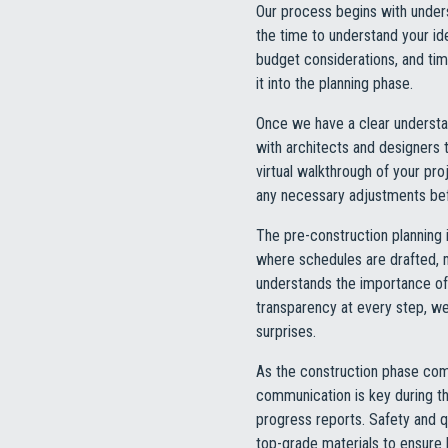
Our process begins with understa
the time to understand your id
budget considerations, and tim
it into the planning phase.
Once we have a clear understan
with architects and designers t
virtual walkthrough of your pro
any necessary adjustments befo
The pre-construction planning 
where schedules are drafted, 
understands the importance of 
transparency at every step, w
surprises.
As the construction phase comm
communication is key during th
progress reports. Safety and qu
top-grade materials to ensure l