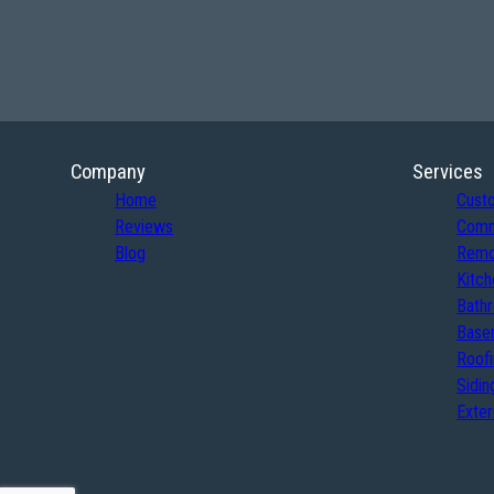
Company
Services
Home
Cust
Reviews
Comm
Blog
Remo
Kitch
Bath
Basem
Roof
Sidin
Exter