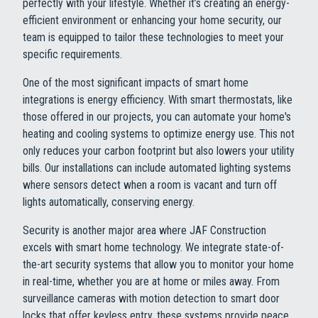
perfectly with your lifestyle. Whether it’s creating an energy-
efficient environment or enhancing your home security, our
team is equipped to tailor these technologies to meet your
specific requirements.
One of the most significant impacts of smart home
integrations is energy efficiency. With smart thermostats, like
those offered in our projects, you can automate your home's
heating and cooling systems to optimize energy use. This not
only reduces your carbon footprint but also lowers your utility
bills. Our installations can include automated lighting systems
where sensors detect when a room is vacant and turn off
lights automatically, conserving energy.
Security is another major area where JAF Construction
excels with smart home technology. We integrate state-of-
the-art security systems that allow you to monitor your home
in real-time, whether you are at home or miles away. From
surveillance cameras with motion detection to smart door
locks that offer keyless entry, these systems provide peace