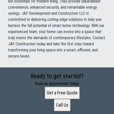
but essentials for modern living. They provide unparalleled
convenience, enhanced security, and remarkable energy
savings. JAF Development and Construction LLC is
committed to delivering cutting-edge solutions to help you
harness the full potential of smart home technology. With our
experienced team, your home can evolve into a space that
truly meets the demands of contemporary lifestyles. Contact
JAF Construction today and take the first step toward
transforming your living space into a smart, efficient, and
secure haven.
Ready to get started?
Book an appointment today.
Get a Free Quote
Call Us