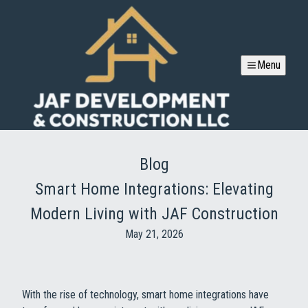
Menu
Blog
Smart Home Integrations: Elevating
Modern Living with JAF Construction
May 21, 2026
With the rise of technology, smart home integrations have