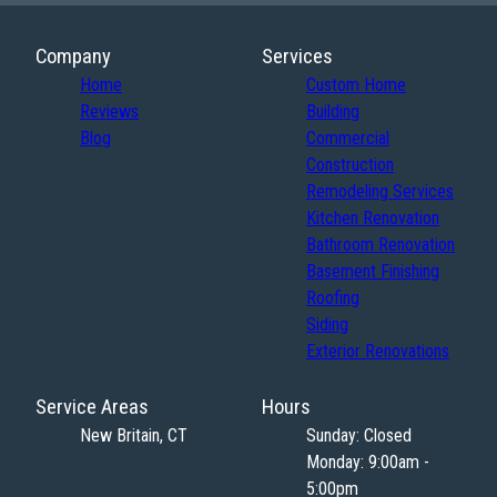
Company
Services
Home
Custom Home
Reviews
Building
Blog
Commercial
Construction
Remodeling Services
Kitchen Renovation
Bathroom Renovation
Basement Finishing
Roofing
Siding
Exterior Renovations
Service Areas
Hours
New Britain, CT
Sunday: Closed
Monday: 9:00am -
5:00pm