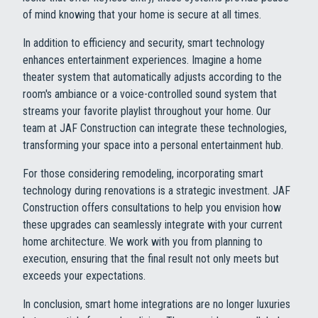
of mind knowing that your home is secure at all times.
In addition to efficiency and security, smart technology
enhances entertainment experiences. Imagine a home
theater system that automatically adjusts according to the
room's ambiance or a voice-controlled sound system that
streams your favorite playlist throughout your home. Our
team at JAF Construction can integrate these technologies,
transforming your space into a personal entertainment hub.
For those considering remodeling, incorporating smart
technology during renovations is a strategic investment. JAF
Construction offers consultations to help you envision how
these upgrades can seamlessly integrate with your current
home architecture. We work with you from planning to
execution, ensuring that the final result not only meets but
exceeds your expectations.
In conclusion, smart home integrations are no longer luxuries