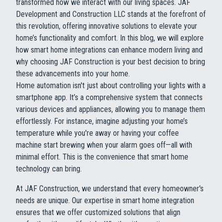
transformed how we interact with our living spaces. JAF
Development and Construction LLC stands at the forefront of
this revolution, offering innovative solutions to elevate your
home’s functionality and comfort. In this blog, we will explore
how smart home integrations can enhance modern living and
why choosing JAF Construction is your best decision to bring
these advancements into your home.
Home automation isn't just about controlling your lights with a
smartphone app. It’s a comprehensive system that connects
various devices and appliances, allowing you to manage them
effortlessly. For instance, imagine adjusting your home’s
temperature while you're away or having your coffee
machine start brewing when your alarm goes off—all with
minimal effort. This is the convenience that smart home
technology can bring.
At JAF Construction, we understand that every homeowner's
needs are unique. Our expertise in smart home integration
ensures that we offer customized solutions that align