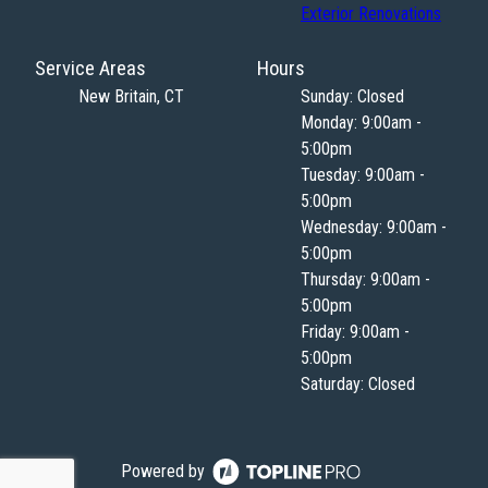
Exterior Renovations
Service Areas
Hours
New Britain, CT
Sunday: Closed
Monday: 9:00am -
5:00pm
Tuesday: 9:00am -
5:00pm
Wednesday: 9:00am -
5:00pm
Thursday: 9:00am -
5:00pm
Friday: 9:00am -
5:00pm
Saturday: Closed
Powered by