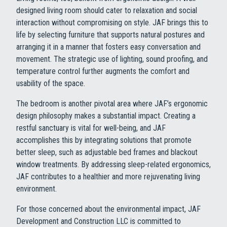
designed living room should cater to relaxation and social
interaction without compromising on style. JAF brings this to
life by selecting furniture that supports natural postures and
arranging it in a manner that fosters easy conversation and
movement. The strategic use of lighting, sound proofing, and
temperature control further augments the comfort and
usability of the space.
The bedroom is another pivotal area where JAF’s ergonomic
design philosophy makes a substantial impact. Creating a
restful sanctuary is vital for well-being, and JAF
accomplishes this by integrating solutions that promote
better sleep, such as adjustable bed frames and blackout
window treatments. By addressing sleep-related ergonomics,
JAF contributes to a healthier and more rejuvenating living
environment.
For those concerned about the environmental impact, JAF
Development and Construction LLC is committed to