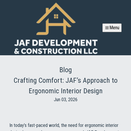
Menu
Blog
Crafting Comfort: JAF’s Approach to
Ergonomic Interior Design
Jun 03, 2026
In today’s fast-paced world, the need for ergonomic interior