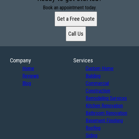
Book an appointment today.
Get a Free Quote
Call Us
Company
Services
Home
Custom Home
Reviews
Building
Blog
Commercial
Construction
Remodeling Services
Kitchen Renovation
Bathroom Renovation
Basement Finishing
Roofing
Siding