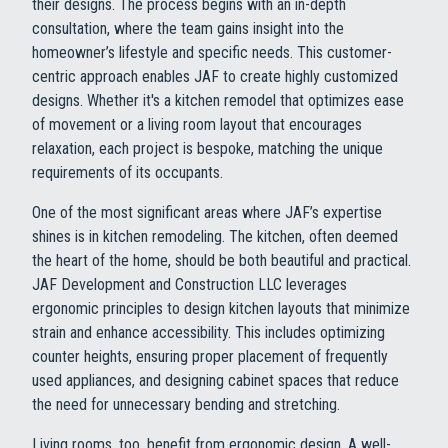
their designs. The process begins with an in-depth
consultation, where the team gains insight into the
homeowner’s lifestyle and specific needs. This customer-
centric approach enables JAF to create highly customized
designs. Whether it's a kitchen remodel that optimizes ease
of movement or a living room layout that encourages
relaxation, each project is bespoke, matching the unique
requirements of its occupants.
One of the most significant areas where JAF’s expertise
shines is in kitchen remodeling. The kitchen, often deemed
the heart of the home, should be both beautiful and practical.
JAF Development and Construction LLC leverages
ergonomic principles to design kitchen layouts that minimize
strain and enhance accessibility. This includes optimizing
counter heights, ensuring proper placement of frequently
used appliances, and designing cabinet spaces that reduce
the need for unnecessary bending and stretching.
Living rooms, too, benefit from ergonomic design. A well-