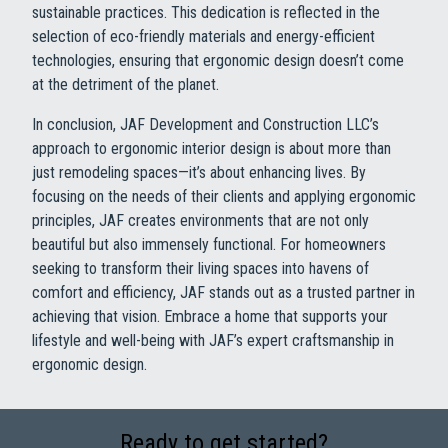
sustainable practices. This dedication is reflected in the
selection of eco-friendly materials and energy-efficient
technologies, ensuring that ergonomic design doesn’t come
at the detriment of the planet.
In conclusion, JAF Development and Construction LLC’s
approach to ergonomic interior design is about more than
just remodeling spaces—it’s about enhancing lives. By
focusing on the needs of their clients and applying ergonomic
principles, JAF creates environments that are not only
beautiful but also immensely functional. For homeowners
seeking to transform their living spaces into havens of
comfort and efficiency, JAF stands out as a trusted partner in
achieving that vision. Embrace a home that supports your
lifestyle and well-being with JAF’s expert craftsmanship in
ergonomic design.
Ready to get started?