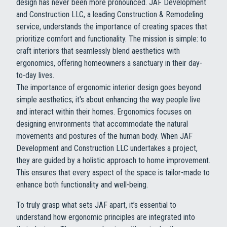
design has never been more pronounced. JAF Development
and Construction LLC, a leading Construction & Remodeling
service, understands the importance of creating spaces that
prioritize comfort and functionality. The mission is simple: to
craft interiors that seamlessly blend aesthetics with
ergonomics, offering homeowners a sanctuary in their day-
to-day lives.
The importance of ergonomic interior design goes beyond
simple aesthetics; it's about enhancing the way people live
and interact within their homes. Ergonomics focuses on
designing environments that accommodate the natural
movements and postures of the human body. When JAF
Development and Construction LLC undertakes a project,
they are guided by a holistic approach to home improvement.
This ensures that every aspect of the space is tailor-made to
enhance both functionality and well-being.
To truly grasp what sets JAF apart, it’s essential to
understand how ergonomic principles are integrated into